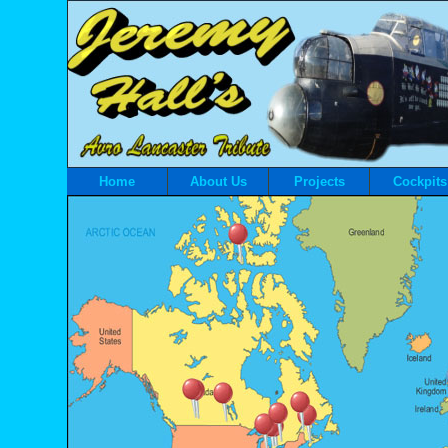
Home
About Us
Projects
Cockpits