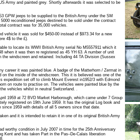
e US Army and painted grey. Shortly afterwards it was selected to be
 653 GPW jeeps to be supplied to the British Army under the SM
 5000 reconditioned jeeps destined to be sold under the contract
tal contract was for 35,000 vehicles.
d vehicle it was sold for $450-00 instead of $973.34 for a new
ere 4$ to the £).
able to locate its WWII British Army serial No M5557911 which it
48 when it was then re registered as 45 YH 63. A number of unit
n the windscreen and retained. Including 44 TA Division (Sussex
rmy career it was painted blue. A badge of the Matterhorn / Zermat in
d on the inside of the windscreen. This it is believed was one of the
s expedition set off to climb Mount Everest in1952/3 with Edmond
orn on route to practise on. The vehicles were painted blue by the
the vehicles whilst in neutral Switzerland. .
 April 1959 at 72 BVD Market Harborough, which came under 7 Group
tely registered on 19th June 1959. It has the original Log book and
e since 1959 with details of all 5 owners since that date.
ken and it is intended to retain it in one of its original British Army
ad worthy condition in July 2007 in time for the 25th Anniversary
g Kent and has taken Part in the Pas–De-Calais liberation
8.