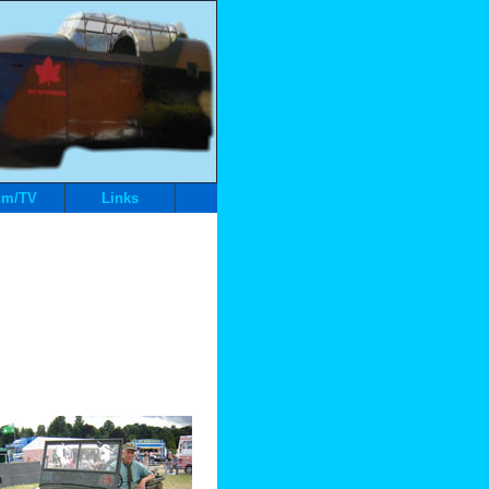
lm/TV
Links