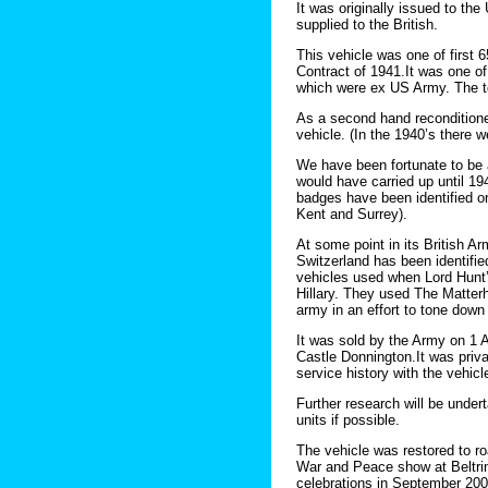
It was originally issued to th
supplied to the British.
This vehicle was one of first
Contract of 1941.It was one of
which were ex US Army. The to
As a second hand reconditione
vehicle. (In the 1940’s there w
We have been fortunate to be 
would have carried up until 19
badges have been identified o
Kent and Surrey).
At some point in its British A
Switzerland has been identifie
vehicles used when Lord Hunt’
Hillary. They used The Matterh
army in an effort to tone down 
It was sold by the Army on 1
Castle Donnington.It was priva
service history with the vehicl
Further research will be underta
units if possible.
The vehicle was restored to ro
War and Peace show at Beltrin
celebrations in September 200