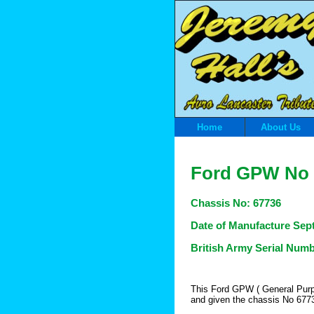
Home
About Us
Ford GPW
No 
Chassis
No: 67736
Date of Manufacture Sep
British Army Serial Num
This Ford GPW ( General Purp
and given the chassis No 677