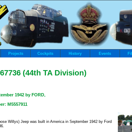
Projects
Cockpits
History
Events
Fi
67736 (44th TA Division)
tember 1942
by FORD
,
ber: M5557911
ose Willys) Jeep was built in America in September 1942 by Ford
36.